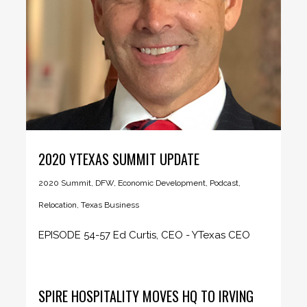
2020 YTEXAS SUMMIT UPDATE
2020 Summit
,
DFW
,
Economic Development
,
Podcast
,
Relocation
,
Texas Business
EPISODE 54-57 Ed Curtis, CEO - YTexas CEO
Insider podcast host Sandy...
SPIRE HOSPITALITY MOVES HQ TO IRVING