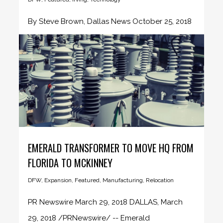
By Steve Brown, Dallas News October 25, 2018
A Denmark-based robotics firm...
EMERALD TRANSFORMER TO MOVE HQ FROM
FLORIDA TO MCKINNEY
DFW
,
Expansion
,
Featured
,
Manufacturing
,
Relocation
PR Newswire March 29, 2018 DALLAS, March
29, 2018 /PRNewswire/ -- Emerald