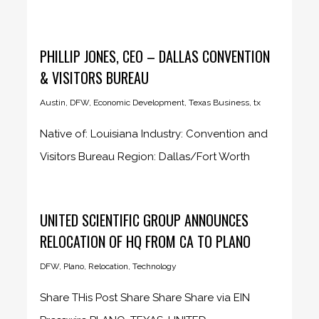
Transformer, a national...
PHILLIP JONES, CEO – DALLAS CONVENTION
& VISITORS BUREAU
Austin
,
DFW
,
Economic Development
,
Texas Business
,
tx
Native of: Louisiana Industry: Convention and
Visitors Bureau Region: Dallas/Fort Worth
Company...
UNITED SCIENTIFIC GROUP ANNOUNCES
RELOCATION OF HQ FROM CA TO PLANO
DFW
,
Plano
,
Relocation
,
Technology
Share THis Post Share Share Share via EIN