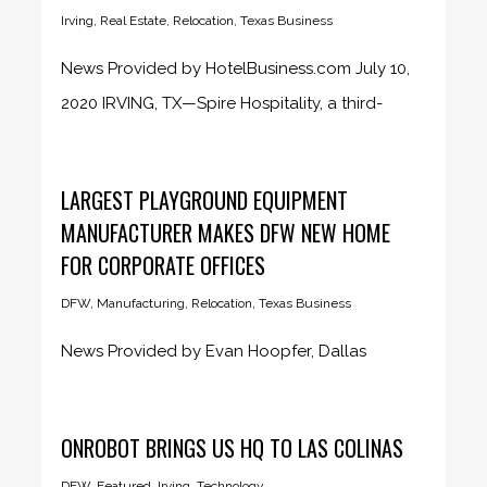
Irving
,
Real Estate
,
Relocation
,
Texas Business
News Provided by HotelBusiness.com July 10,
2020 IRVING, TX—Spire Hospitality, a third-
party...
LARGEST PLAYGROUND EQUIPMENT
MANUFACTURER MAKES DFW NEW HOME
FOR CORPORATE OFFICES
DFW
,
Manufacturing
,
Relocation
,
Texas Business
News Provided by Evan Hoopfer, Dallas
Business Journal June 24, 2020 PlayPower...
ONROBOT BRINGS US HQ TO LAS COLINAS
DFW
,
Featured
,
Irving
,
Technology