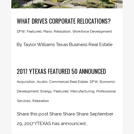
WHAT DRIVES CORPORATE RELOCATIONS?
DFW
,
Featured
,
Plano
,
Relocation
,
Workforce Development
By Taylor Williams Texas Business Real Estate
During his latter years in...
2017 YTEXAS FEATURED 50 ANNOUNCED
Acquisition
,
Austin
,
Commercial Real Estate
,
DFW
,
Economic
Development
,
Energy
,
Featured
,
Manufacturing
,
Professional
Services
,
Relocation
Share this post Share Share Share September
29, 2017 YTEXAS has announced...