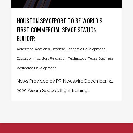
HOUSTON SPACEPORT TO BE WORLD’S
FIRST COMMERCIAL SPACE STATION
BUILDER
Aerospace Aviation & Defense
,
Economic Development
,
Education
,
Houston
,
Relocation
,
Technology
,
Texas Business
,
Workforce Development
News Provided by PR Newswire December 31,
2020 Axiom Space's flight training...