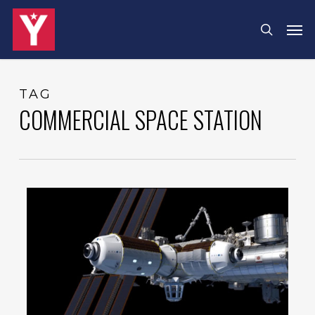
Skip
Menu
Men
search
to
main
content
TAG
COMMERCIAL SPACE STATION