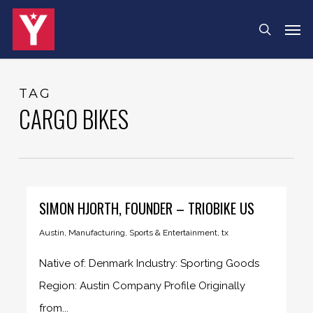
Skip
Menu
Men
search
to
main
content
TAG
CARGO BIKES
SIMON HJORTH, FOUNDER – TRIOBIKE US
Austin
,
Manufacturing
,
Sports & Entertainment
,
tx
Native of: Denmark Industry: Sporting Goods
Region: Austin Company Profile Originally
from...