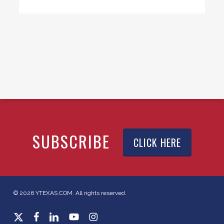
SUBSCRIBE
CLICK HERE
© 2026 YTEXAS.COM. All rights reserved.
x-
facebook
linkedin
youtube
instagram