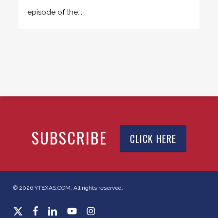
episode of the...
SUBSCRIBE
CLICK HERE
© 2026 YTEXAS.COM. All rights reserved.
x-
facebook
linkedin
youtube
instagram