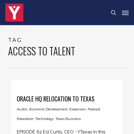
Skip
Menu
Men
search
to
main
content
TAG
ACCESS TO TALENT
ORACLE HQ RELOCATION TO TEXAS
Austin
,
Economic Development
,
Expansion
,
Podcast
,
Relocation
,
Technology
,
Texas Business
EPISODE 62 Ed Curtis, CEO - YTexas In this