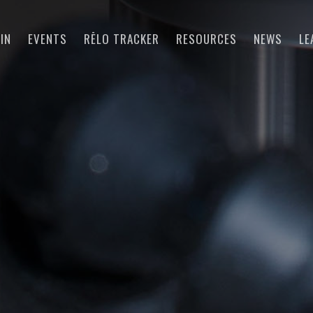
IN
EVENTS
RĒLO TRACKER
RESOURCES
NEWS
LE