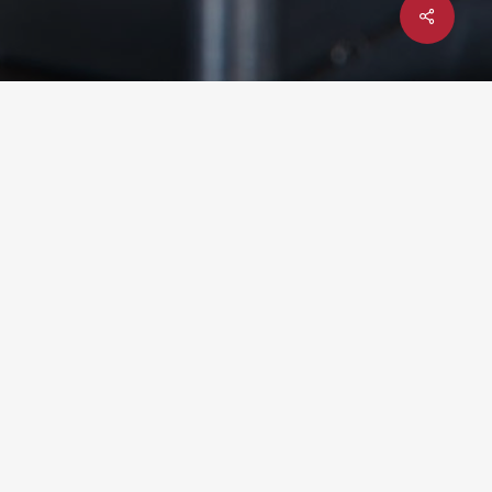
Share
x-
facebook
linkedin
youtube
instagram
twitter
UPCOMING EVENT: YTEXAS 2026
– DEC 1-3 @ TEXAS A&M
UNIVERSITY