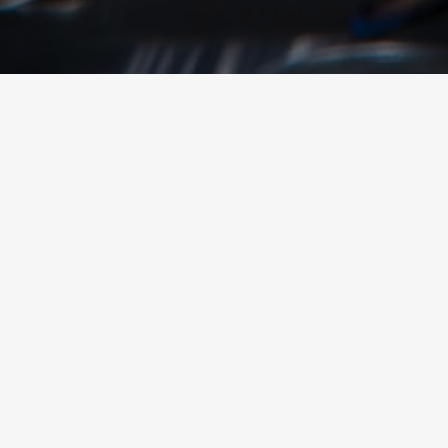
© 2026 YTEXAS.COM. All rights reserved.
SHARE THIS POST
Share
Share
Sha
By Ed Curtis, CEO – YTEXAS
April 25, 2017