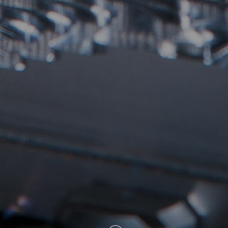
SUBSCRIBE
CLICK HERE