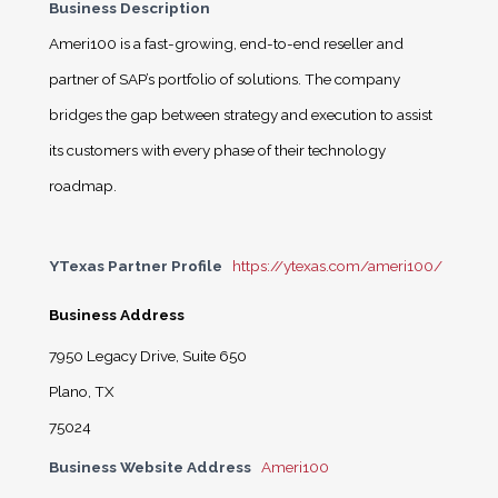
Business Description
Ameri100 is a fast-growing, end-to-end reseller and
partner of SAP’s portfolio of solutions. The company
bridges the gap between strategy and execution to assist
its customers with every phase of their technology
roadmap.
YTexas Partner Profile
https://ytexas.com/ameri100/
Business Address
7950 Legacy Drive, Suite 650
Plano, TX
75024
Business Website Address
Ameri100