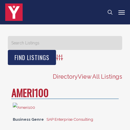
Skip
Menu
Men
search
to
main
content
Advanced Search
Directory
View All Listings
AMERI100
Business Genre
SAP Enterprise Consulting