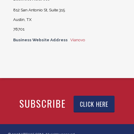
812 San Antonio St, Suite 315
Austin, TX
78701
Business Website Address
Vianovo
SUBSCRIBE
CLICK HERE