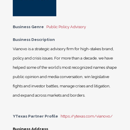
Business Genre
Public Policy Advisory
Business Description
Vianovo is a strategic advisory firm for high-stakes brand,
policy and crisis issues. For more than a decade, we have
helped some of the world’s most recognized names shape
public opinion and media conversation, win legislative
fights and investor battles, manage crises and litigation,
and expand across markets and borders.
YTexas Partner Profile
https://ytexas.com/vianovo/
Business Address