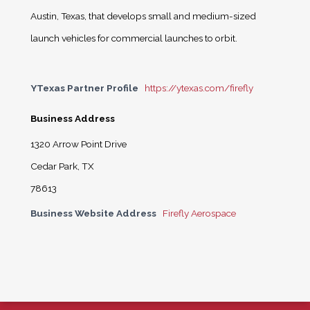
Austin, Texas, that develops small and medium-sized
launch vehicles for commercial launches to orbit.
YTexas Partner Profile
https://ytexas.com/firefly
Business Address
1320 Arrow Point Drive
Cedar Park, TX
78613
Business Website Address
Firefly Aerospace