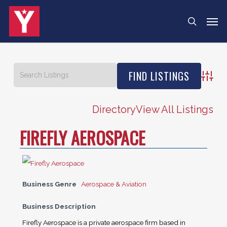
Skip
Men
search
to
main
content
Advanc
Directory
View All Listings
FIREFLY AEROSPACE
Business Genre
Aerospace & Aviation
Business Description
Firefly Aerospace is a private aerospace firm based in