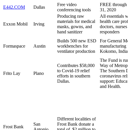
Free video
FREE through 
E442.COM
Dallas
conferencing tools
31, 2020
Producing raw
All essentials wi
materials for medical
health care profe
Exxon Mobil
Irving
masks, gowns, and
doctors, nurses a
hand sanitizer
responders
Builds 500 new ESD
For General Mo
Formaspace
Austin
workbenches for
manufacturing fa
ventilator production
Kokomo, Indian
The Fund is run
Contributes $58,000
Way of Metropol
to Covid-19 relief
The Southern Da
Frito Lay
Plano
efforts in southern
coronavirus relie
Dallas.
support: Educat
and Health.
Different localities of
San
Frost Bank donate a
Frost Bank
Antonio
total of $2 million to