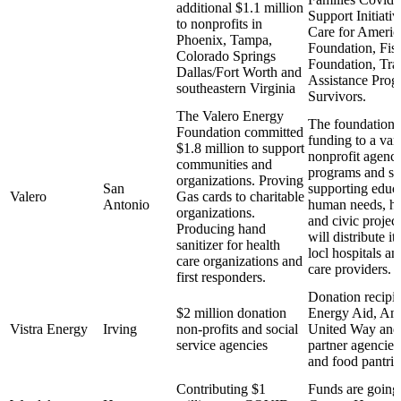
additional $1.1 million
Support Initiat
to nonprofits in
Care for Americ
Phoenix, Tampa,
Foundation, Fis
Colorado Springs
Foundation, Tr
Dallas/Fort Worth and
Assistance Prog
southeastern Virginia
Survivors.
The Valero Energy
The foundation 
Foundation committed
funding to a vari
$1.8 million to support
nonprofit agenci
communities and
programs and se
organizations. Proving
San
supporting educa
Valero
Gas cards to charitable
Antonio
human needs, he
organizations.
and civic project
Producing hand
will distribute it
sanitizer for health
locl hospitals a
care organizations and
care providers.
first responders.
Donation recipi
$2 million donation
Energy Aid, Amb
Vistra Energy
Irving
non-profits and social
United Way an
service agencies
partner agencies
and food pantrie
Contributing $1
Funds are going 