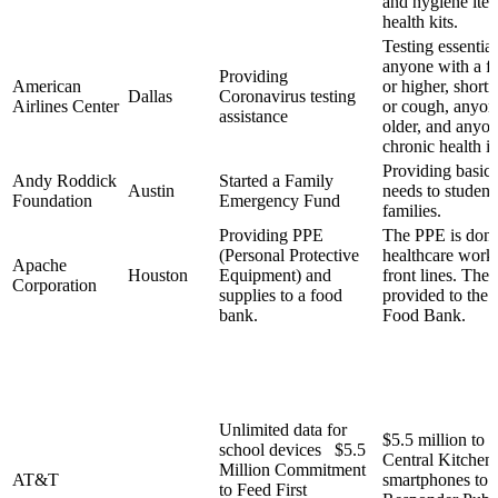
and hygiene ite
health kits.
Testing essentia
anyone with a fe
Providing
American
or higher, shortn
Dallas
Coronavirus testing
Airlines Center
or cough, anyon
assistance
older, and anyon
chronic health i
Providing basic 
Andy Roddick
Started a Family
Austin
needs to student
Foundation
Emergency Fund
families.
Providing PPE
The PPE is dona
(Personal Protective
healthcare worke
Apache
Houston
Equipment) and
front lines. The 
Corporation
supplies to a food
provided to the
bank.
Food Bank.
Unlimited data for
$5.5 million to 
school devices $5.5
Central Kitchen,
Million Commitment
AT&T
smartphones to F
to Feed First