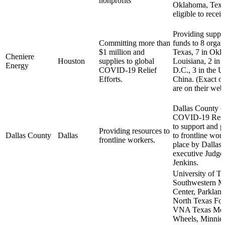
nonprofits
Oklahoma, Texas
eligible to recei
Providing suppli
Committing more than
funds to 8 organ
$1 million and
Texas, 7 in Okl
Cheniere
Houston
supplies to global
Louisiana, 2 in
Energy
COVID-19 Relief
D.C., 3 in the U
Efforts.
China. (Exact or
are on their webs
Dallas County c
COVID-19 Resp
to support and p
Providing resources to
Dallas County
Dallas
to frontline work
frontline workers.
place by Dallas
executive Judge
Jenkins.
University of T
Southwestern M
Center, Parkland
North Texas Fo
VNA Texas Mea
Wheels, Minnie