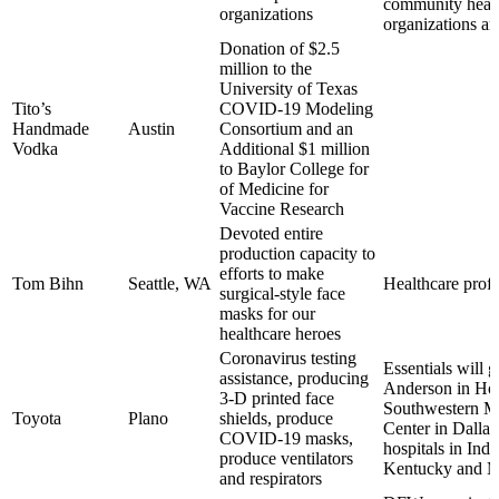
community heal
organizations
organizations a
Donation of $2.5
million to the
University of Texas
Tito’s
COVID-19 Modeling
Handmade
Austin
Consortium and an
Vodka
Additional $1 million
to Baylor College for
of Medicine for
Vaccine Research
Devoted entire
production capacity to
efforts to make
Tom Bihn
Seattle, WA
Healthcare profe
surgical-style face
masks for our
healthcare heroes
Coronavirus testing
Essentials will 
assistance, producing
Anderson in Ho
3-D printed face
Southwestern M
Toyota
Plano
shields, produce
Center in Dallas
COVID-19 masks,
hospitals in Indi
produce ventilators
Kentucky and M
and respirators