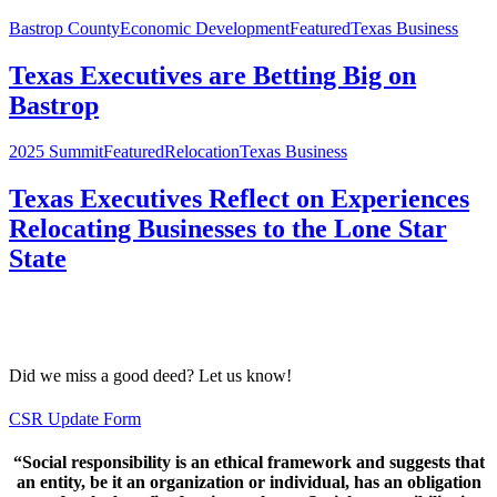
Bastrop County
Economic Development
Featured
Texas Business
Texas Executives are Betting Big on
Bastrop
2025 Summit
Featured
Relocation
Texas Business
Texas Executives Reflect on Experiences
Relocating Businesses to the Lone Star
State
CORPORATE SOCIAL RESPONSIBILITY
TRACKER
Did we miss a good deed? Let us know!
CSR Update Form
“Social responsibility is an ethical framework and suggests that
an entity, be it an organization or individual, has an obligation