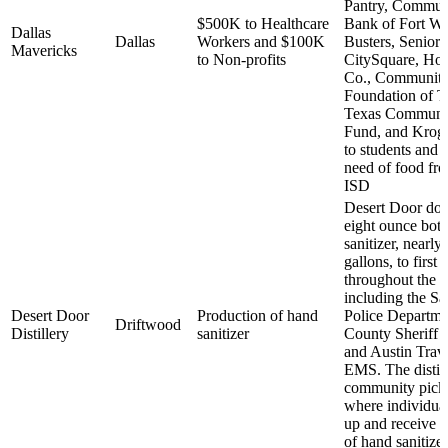
Pantry, Commun
$500K to Healthcare
Bank of Fort Wo
Dallas
Dallas
Workers and $100K
Busters, Senior 
Mavericks
to Non-profits
CitySquare, Ho
Co., Communiti
Foundation of T
Texas Communi
Fund, and Kroger
to students and f
need of food fr
ISD
Desert Door don
eight ounce bott
sanitizer, nearly
gallons, to first
throughout the s
including the S
Desert Door
Production of hand
Police Departme
Driftwood
Distillery
sanitizer
County Sheriff 
and Austin Trav
EMS. The distill
community pick
where individual
up and receive a 
of hand sanitizer