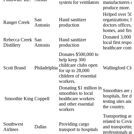
system for ventilators
manufacturers c
produce more.
Helped over 50
San
Hand sanitizer
organizations; ho
Ranger Creek
Antonio
production
doctors offices,
homes, and first
Donated 3,000 sa
Rebecca Creek
San
Hand sanitizer
local first respo
Distillery
Antonio
production
healthcare com
Donates $500,000 to
help keep 300
childcare clubs open
Scott Brand
Philadelphia
Wallingford Club
for up to 28,000
children of essential
workers.
Donating $1 million in
Smoothies are go
smoothies to local
hospitals, fire d
Smoothie King
Coppell
healthcare workers
testing sites an
and other essential
the country.
workers
Transporting an
related to Covid-
Southwest
Providing cargo
Dallas
and transporting
Airlines
transport to hospitals
professionals ar