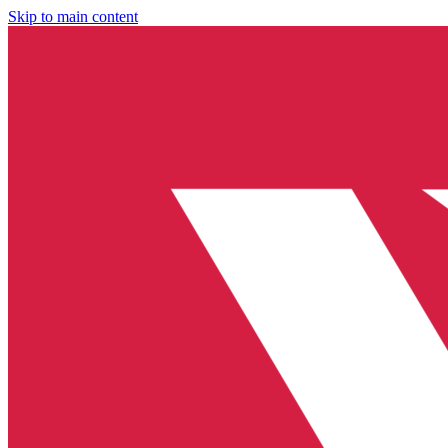
Skip to main content