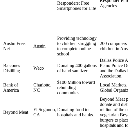
Responder Publi
Responders; Free
Agencies
Smartphones for Life
Providing technology
Austin Free-
to children struggling
200 computers d
Austin
Net
to complete online
children in Aust
school
Dallas Police As
Balcones
Donating 400 gallons
Plano Police De
Waco
Distilling
of hand sanitizer.
and the Dallas F
Association.
$100 Million toward
Bank of
Charlotte,
Local Markets, 
rebuilding
America
NC
Global Organiza
communites
Beyond Meat pl
donate and distr
El Segundo,
Donating food to
million of the c
Beyond Meat
CA
hospitals and banks.
vegetarian Bey
burgers to places
hospitals and fo