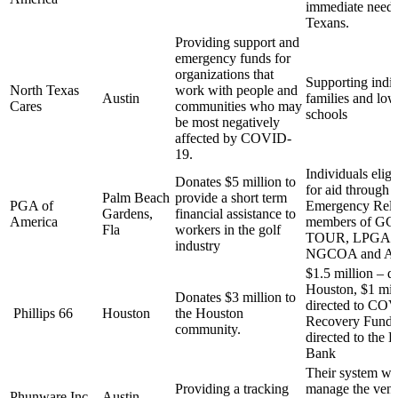
immediate needs 
Texans.
Providing support and
emergency funds for
organizations that
Supporting indiv
North Texas
work with people and
Austin
families and low
Cares
communities who may
schools
be most negatively
affected by COVID-
19.
Individuals eligi
Donates $5 million to
for aid through 
Palm Beach
provide a short term
PGA of
Emergency Reli
Gardens,
financial assistance to
America
members of G
Fla
workers in the golf
TOUR, LPGA,
industry
NGCOA and A
$1.5 million – di
Houston, $1 mil
Donates $3 million to
directed to CO
Phillips 66
Houston
the Houston
Recovery Fund,
community.
directed to the
Bank
Their system wil
Providing a tracking
manage the venti
Phunware Inc.
Austin