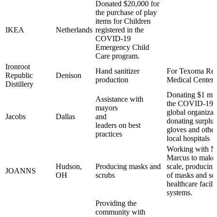
Donated $20,000 for
the purchase of play
items for Children
IKEA
Netherlands
registered in the
COVID-19
Emergency Child
Care program.
Ironroot
Hand sanitizer
For Texoma Reg
Republic
Denison
production
Medical Center
Distillery
Donating $1 mil
Assistance with
the COVID-19 cr
mayors
global organizat
Jacobs
Dallas
and
donating surplu
leaders on best
gloves and other
practices
local hospitals
Working with N
Marcus to make 
Hudson,
Producing masks and
scale, producin
JOANNS
OH
scrubs
of masks and scr
healthcare facili
systems.
Providing the
community with