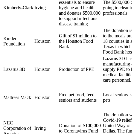
essentials to ensure
The $500,000 do
Kimberly-Clark
Irving
hygiene and health
going to cleanin
and donates $500,000
professionals
to support infectious
disease training
The donation is 
Gift of $1 million to
to the meals pro
Kinder
Houston
the Houston Food
18 counties in s
Foundation
Bank
Texas in which 
Food Bank host
Lazarus 3D has r
manufacturing c
Lazarus 3D
Houston
Production of PPE
supply PPE to ho
medical facilities
care personnel.
Free pet food, feed
Local seniors. s
Mattress Mack
Houston
seniors and students
pets
The donation we
Covid-19 relief 
NEC
Donation of $100,000
United Way of M
Corporation of
Irving
to Coronavirus Fund
Dallas. The fun
America