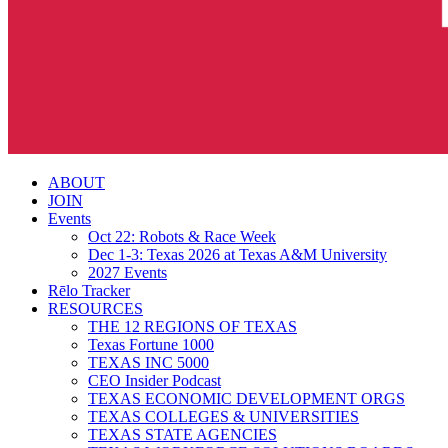
search
Menu
ABOUT
JOIN
Events
Oct 22: Robots & Race Week
Dec 1-3: Texas 2026 at Texas A&M University
2027 Events
Rēlo Tracker
RESOURCES
THE 12 REGIONS OF TEXAS
Texas Fortune 1000
TEXAS INC 5000
CEO Insider Podcast
TEXAS ECONOMIC DEVELOPMENT ORGS
TEXAS COLLEGES & UNIVERSITIES
TEXAS STATE AGENCIES