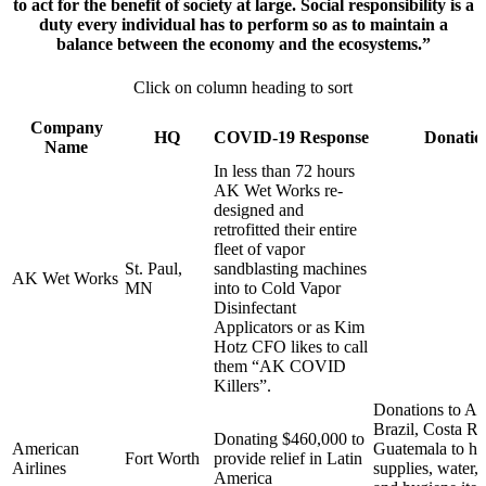
to act for the benefit of society at large. Social responsibility is a
duty every individual has to perform so as to maintain a
balance between the economy and the ecosystems.”
Click on column heading to sort
Company
HQ
COVID-19 Response
Donatio
Name
In less than 72 hours
AK Wet Works re-
designed and
retrofitted their entire
fleet of vapor
St. Paul,
sandblasting machines
AK Wet Works
MN
into to Cold Vapor
Disinfectant
Applicators or as Kim
Hotz CFO likes to call
them “AK COVID
Killers”.
Donations to Ar
Brazil, Costa Ri
Donating $460,000 to
American
Guatemala to he
Fort Worth
provide relief in Latin
Airlines
supplies, water, 
America