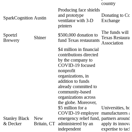
country
Producing face shields
and prototype
Donating to Co
SparkCognition
Austin
ventilator with 3-D
Exchange
printers
The funds will g
Spoetzl
$500,000 donation to
Shiner
Texas Restauran
Brewery
fund Texas restaurants
Association
$4 million in financial
contributions directed
by the company to
COVID-19 focused
nonprofit
organizations, in
addition to funds
already committed to
community-based
organizations across
the globe. Moreover,
$5 million for a
Universities, hos
COVID-19 employee
manufacturers a
Stanley Black
New
emergency relief fund,
partners around 
& Decker
Britain, CT
administered by an
apply its innova
independent
expertise to tack