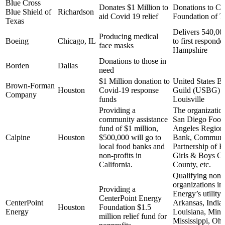
Blue Cross
Donates $1 Million to
Donations to C
Blue Shield of
Richardson
aid Covid 19 relief
Foundation of T
Texas
Delivers 540,00
Producing medical
Boeing
Chicago, IL
to first respond
face masks
Hampshire
Donations to those in
Borden
Dallas
need
$1 Million donation to
United States Ba
Brown-Forman
Houston
Covid-19 response
Guild (USBG) 
Company
funds
Louisville
Providing a
The organization
community assistance
San Diego Food
fund of $1 million,
Angeles Region
Calpine
Houston
$500,000 will go to
Bank, Communit
local food banks and
Partnership of 
non-profits in
Girls & Boys Cl
California.
County, etc.
Qualifying nonpr
organizations in
Providing a
Energy’s utility 
CenterPoint Energy
CenterPoint
Arkansas, India
Houston
Foundation $1.5
Energy
Louisiana, Minn
million relief fund for
Mississippi, Ohi