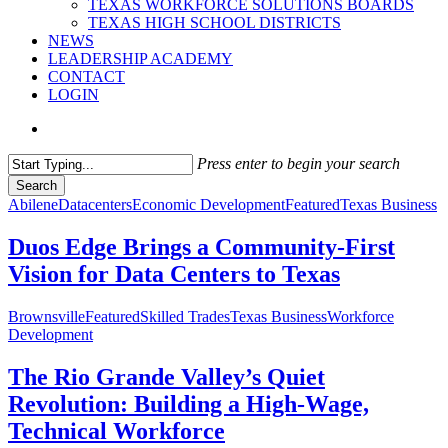
TEXAS WORKFORCE SOLUTIONS BOARDS
TEXAS HIGH SCHOOL DISTRICTS
NEWS
LEADERSHIP ACADEMY
CONTACT
LOGIN
search
Press enter to begin your search
Search
Close
Abilene
Datacenters
Economic Development
Featured
Texas Business
Search
Duos Edge Brings a Community-First
Vision for Data Centers to Texas
Brownsville
Featured
Skilled Trades
Texas Business
Workforce
Development
The Rio Grande Valley’s Quiet
Revolution: Building a High‑Wage,
Technical Workforce