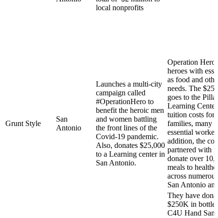
local nonprofits
Operation Hero 
heroes with esse
as food and other
Launches a multi-city
needs. The $25,
campaign called
goes to the Pilla
#OperationHero to
Learning Center
benefit the heroic men
tuition costs for
San
and women battling
Grunt Style
families, many 
Antonio
the front lines of the
essential worker
Covid-19 pandemic.
addition, the c
Also, donates $25,000
partnered with r
to a Learning center in
donate over 10,
San Antonio.
meals to healthc
across numerous 
San Antonio an
They have dona
$250K in bottles
C4U Hand Sanitiz