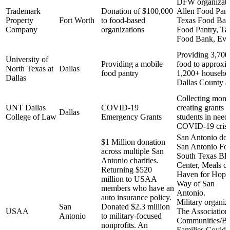
DFW organizatio
Trademark
Donation of $100,000
Allen Food Pant
Property
Fort Worth
to food-based
Texas Food Ban
Company
organizations
Food Pantry, Ta
Food Bank, Eve
Providing 3,700
University of
Providing a mobile
food to approxi
North Texas at
Dallas
food pantry
1,200+ househol
Dallas
Dallas County a
Collecting mon
UNT Dallas
COVID-19
creating grants t
Dallas
College of Law
Emergency Grants
students in need
COVID-19 crisi
San Antonio don
$1 Million donation
San Antonio Fo
across multiple San
South Texas Bl
Antonio charities.
Center, Meals o
Returning $520
Haven for Hope
million to USAA
Way of San
members who have an
Anto
auto insurance policy.
Military organiz
San
Donated $2.3 million
USAA
The Association
Antonio
to military-focused
Communities/Bl
nonprofits. An
Families Covid-