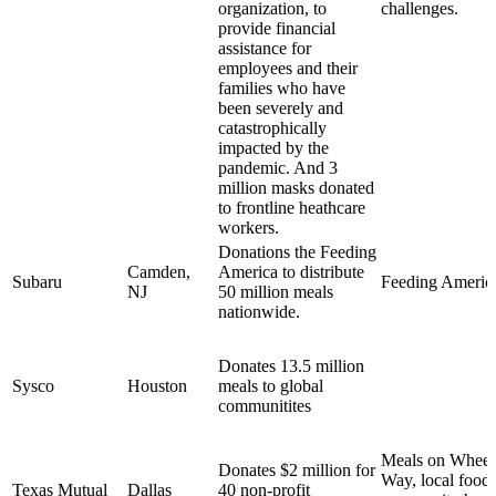
organization, to
challenges.
provide financial
assistance for
employees and their
families who have
been severely and
catastrophically
impacted by the
pandemic. And 3
million masks donated
to frontline heathcare
workers.
Donations the Feeding
Camden,
America to distribute
Subaru
Feeding Americ
NJ
50 million meals
nationwide.
Donates 13.5 million
Sysco
Houston
meals to global
communitites
Meals on Wheel
Donates $2 million for
Way, local food
Texas Mutual
Dallas
40 non-profit