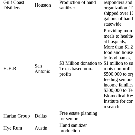
Gulf Coast
Production of hand
responders and n
Houston
Distillers
sanitizer
organization. Th
shipped over 10
gallons of hand 
statewide.
Providing more 
meals to healthc
at hospitals,
More than $1.2 m
food and househ
to food banks,
$3 Million donation to
$1 million to su
San
H-E-B
Texas based non-
roots nonprofits,
Antonio
profits
$500,000 to org
feeding seniors 
income families,
$300,000 to Tex
Biomedical Res
Institute for cor
research.
Free estate planning
Harlan Group
Dallas
for seniors
Hand sanitizer
Hye Rum
Austin
production