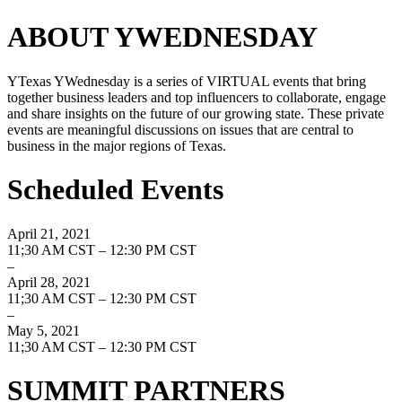
ABOUT YWEDNESDAY
YTexas YWednesday is a series of VIRTUAL events that bring
together business leaders and top influencers to collaborate, engage
and share insights on the future of our growing state. These private
events are meaningful discussions on issues that are central to
business in the major regions of Texas.
Scheduled Events
April 21, 2021
11;30 AM CST – 12:30 PM CST
–
April 28, 2021
11;30 AM CST – 12:30 PM CST
–
May 5, 2021
11;30 AM CST – 12:30 PM CST
SUMMIT PARTNERS