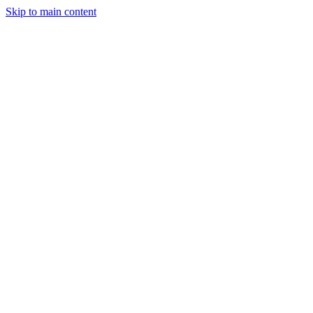
Men
Skip to main content