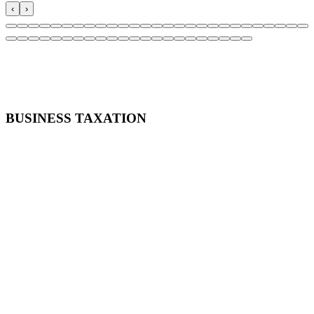
‹
›
April 21, 2021
11:30 AM CST - 12:30 PM CST
BUSINESS TAXATION