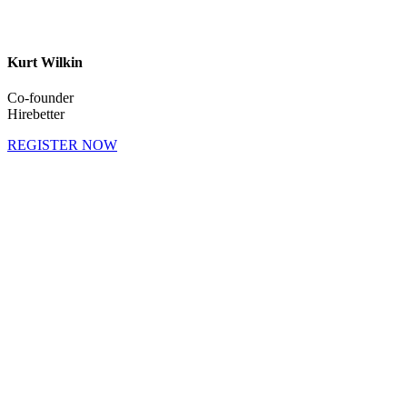
Kurt Wilkin
Co-founder
Hirebetter
REGISTER NOW