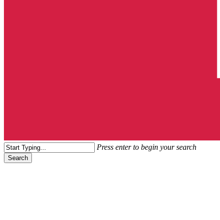
search
Menu
Press enter to begin your search
Search
Close
Search