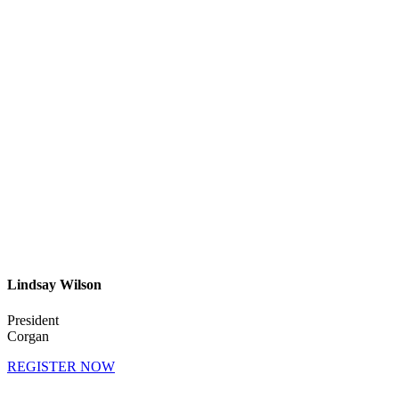
Lindsay Wilson
President
Corgan
REGISTER NOW