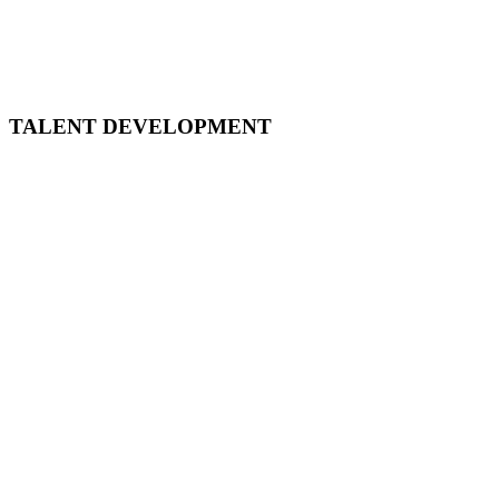
May 5, 2021
11:30 AM CST - 12:30 PM CST
TALENT DEVELOPMENT