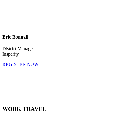
Eric Bonugli
District Manager
Insperity
REGISTER NOW
April 28, 2021
11:30 AM CST - 12:30 PM CST
WORK TRAVEL