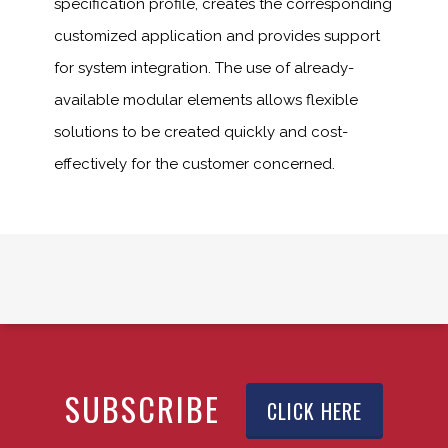
specification profile, creates the corresponding
customized application and provides support
for system integration. The use of already-
available modular elements allows flexible
solutions to be created quickly and cost-
effectively for the customer concerned.
SUBSCRIBE
CLICK HERE