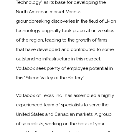
Technology” as its base for developing the
North American market. Various
groundbreaking discoveries in the field of Li-ion
technology originally took place at universities
of the region, leading to the growth of firms
that have developed and contributed to some
outstanding infrastructure in this respect.
Voltabox sees plenty of employee potential in
this “Silicon Valley of the Battery”.
Voltabox of Texas, Inc., has assembled a highly
experienced team of specialists to serve the
United States and Canadian markets. A group
of specialists, working on the basis of your