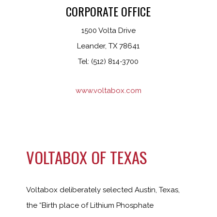
CORPORATE OFFICE
1500 Volta Drive
Leander, TX 78641
Tel: (512) 814-3700
www.voltabox.com
VOLTABOX OF TEXAS
Voltabox deliberately selected Austin, Texas,
the “Birth place of Lithium Phosphate