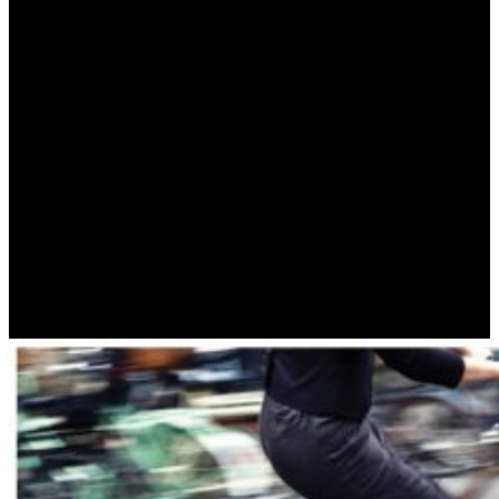
Simon Hjorth
Founder
WATCH VIDEO