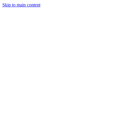
Men
Skip to main content