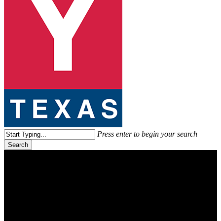
search
Menu
Press enter to begin your search
Search
Close
Search