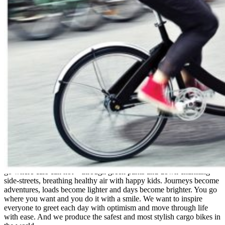
Corporate Office
1803 Intervail Drive
Austin, TX 78746
Tel: (512) 900-6484
www.triobikeus.com
Triobike US
Triobike is a way of looking at the world where you choose to be
free and out-going. You choose to be open to life. Triobike lets you
go where cars can not – through green parks and down charming
side-streets, breathing healthy air with happy kids. Journeys become
adventures, loads become lighter and days become brighter. You go
where you want and you do it with a smile. We want to inspire
everyone to greet each day with optimism and move through life
with ease. And we produce the safest and most stylish cargo bikes in