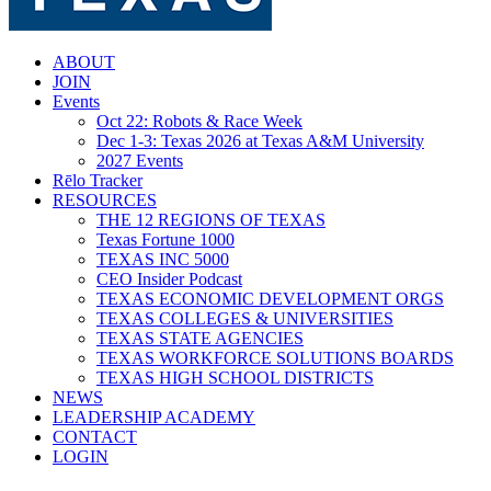
search
Menu
ABOUT
JOIN
Events
Oct 22: Robots & Race Week
Dec 1-3: Texas 2026 at Texas A&M University
2027 Events
Rēlo Tracker
RESOURCES
THE 12 REGIONS OF TEXAS
Texas Fortune 1000
TEXAS INC 5000
CEO Insider Podcast
TEXAS ECONOMIC DEVELOPMENT ORGS
TEXAS COLLEGES & UNIVERSITIES
TEXAS STATE AGENCIES
TEXAS WORKFORCE SOLUTIONS BOARDS
TEXAS HIGH SCHOOL DISTRICTS
NEWS
LEADERSHIP ACADEMY
CONTACT
LOGIN