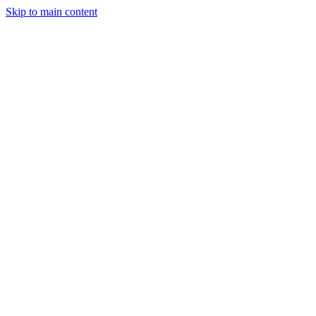
Skip to main content