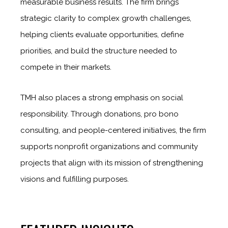
measurable business results. The firm brings
strategic clarity to complex growth challenges,
helping clients evaluate opportunities, define
priorities, and build the structure needed to
compete in their markets.
TMH also places a strong emphasis on social
responsibility. Through donations, pro bono
consulting, and people-centered initiatives, the firm
supports nonprofit organizations and community
projects that align with its mission of strengthening
visions and fulfilling purposes.