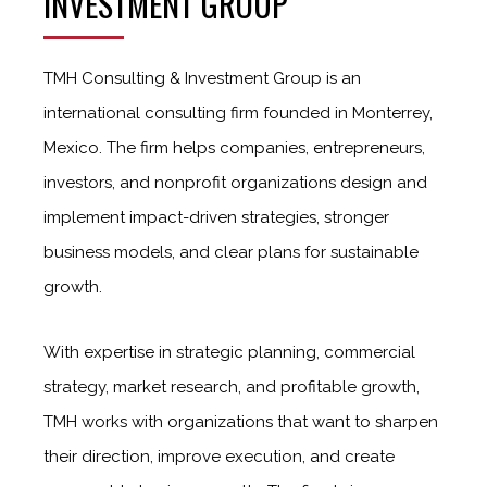
INVESTMENT GROUP
TMH Consulting & Investment Group is an
international consulting firm founded in Monterrey,
Mexico. The firm helps companies, entrepreneurs,
investors, and nonprofit organizations design and
implement impact-driven strategies, stronger
business models, and clear plans for sustainable
growth.
With expertise in strategic planning, commercial
strategy, market research, and profitable growth,
TMH works with organizations that want to sharpen
their direction, improve execution, and create