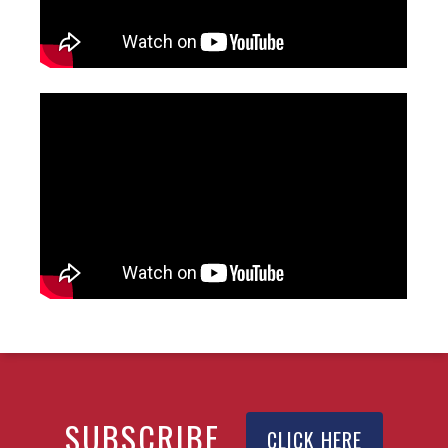
SUBSCRIBE
CLICK HERE