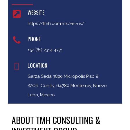
WEBSITE
https://tmh.com.mx/en-us/
PHONE
+52 (81) 2314 4771
LOCATION
Garza Sada 3820 Micropolis Piso 8
WOR, Contry, 64780 Monterrey, Nuevo
Leon, Mexico
ABOUT TMH CONSULTING &