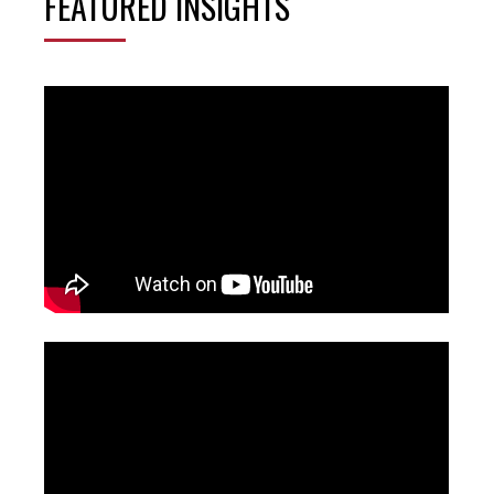
FEATURED INSIGHTS