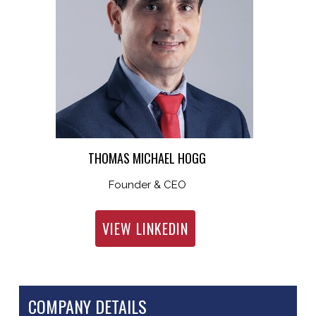
THOMAS MICHAEL HOGG
Founder & CEO
VIEW LINKEDIN
COMPANY DETAILS