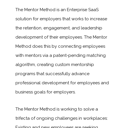
The Mentor Method is an Enterprise SaaS
solution for employers that works to increase
the retention, engagement, and leadership
development of their employees. The Mentor
Method does this by connecting employees
with mentors via a patent-pending matching
algorithm, creating custom mentorship
programs that successfully advance
professional development for employees and
business goals for employers.
The Mentor Method is working to solve a
trifecta of ongoing challenges in workplaces:
Existing and new employees are seeking