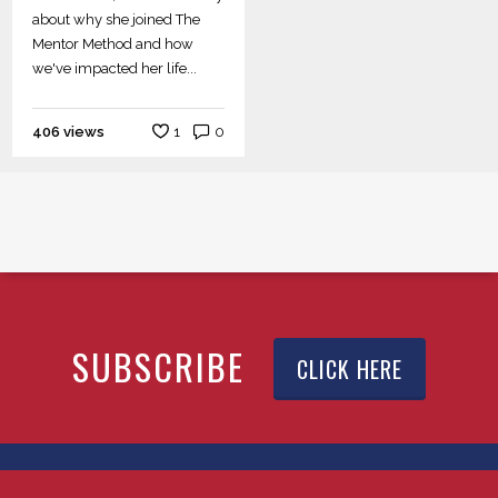
about why she joined The
Mentor Method and how
we've impacted her life...
406 views
1
0
SUBSCRIBE
CLICK HERE
© 2026 YTEXAS.COM. All rights reserved.