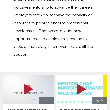
inclusive mentorship to advance their careers;
Employers often do not have the capacity or
resources to provide ongoing professional
development; Employees look for new
opportunities, and employers spend up to
400% of that salary in turnover costs to fill the
position.
02:44
29:46