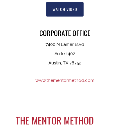
WATCH VIDEO
CORPORATE OFFICE
7400 N Lamar Blvd
Suite 1402
Austin, TX 78752
www.thementormethod.com
THE MENTOR METHOD