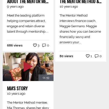
ABOUT THE MENTOR METHOD
THE MENTOR METHOD & MAGGIE GERMANO: FINANCE 101
9 years ago
10 years ago
Meet the leading platform
The Mentor Method
helping companies attract,
interviews finance coach,
engage and retain diverse
Maggie Germano. Maggie
talent through mentorship....
shares how you can become
financially savvy and
answers your...
686 views
3
0
80 views
1
0
01:59
MIA'S STORY
10 years ago
The Mentor Method mentee,
Mia Thomas, shares her story