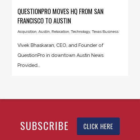
QUESTIONPRO MOVES HQ FROM SAN
FRANCISCO TO AUSTIN
Acquisition
,
Austin
,
Relocation
,
Technology
,
Texas Business
Vivek Bhaskaran, CEO, and Founder of
QuestionPro in downtown Austin News
Provided...
SUBSCRIBE
CLICK HERE