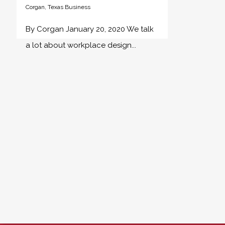
Corgan
,
Texas Business
By Corgan January 20, 2020 We talk
a lot about workplace design...