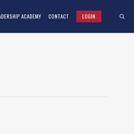
searc
Menu
ADERSHIP ACADEMY
CONTACT
LOGIN