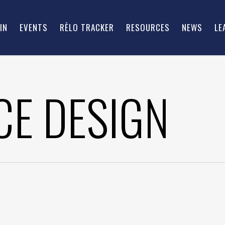
IN
EVENTS
RĒLO TRACKER
RESOURCES
NEWS
LE
E DESIGN