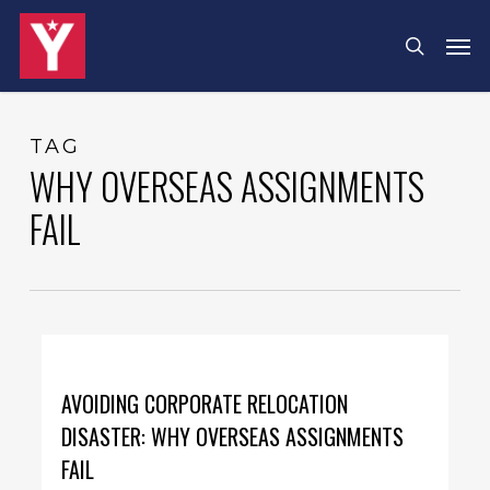
Skip
Menu
Men
search
to
main
content
TAG
WHY OVERSEAS ASSIGNMENTS
FAIL
AVOIDING CORPORATE RELOCATION
DISASTER: WHY OVERSEAS ASSIGNMENTS
FAIL