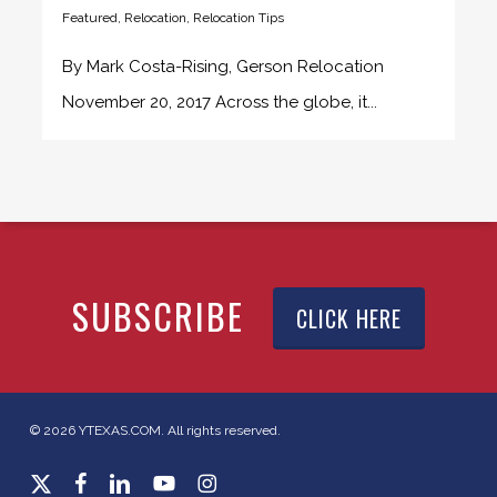
Featured
,
Relocation
,
Relocation Tips
By Mark Costa-Rising, Gerson Relocation
November 20, 2017 Across the globe, it...
SUBSCRIBE
CLICK HERE
© 2026 YTEXAS.COM. All rights reserved.
x-
facebook
linkedin
youtube
instagram