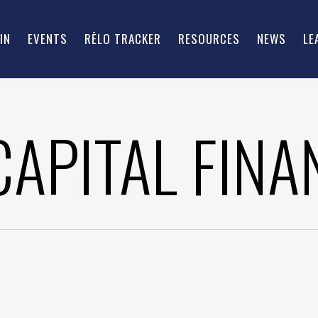
IN
EVENTS
RĒLO TRACKER
RESOURCES
NEWS
LE
CAPITAL FINA