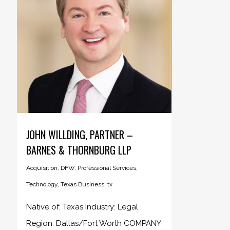
JOHN WILLDING, PARTNER –
BARNES & THORNBURG LLP
Acquisition
,
DFW
,
Professional Services
,
Technology
,
Texas Business
,
tx
Native of: Texas Industry: Legal
Region: Dallas/Fort Worth COMPANY