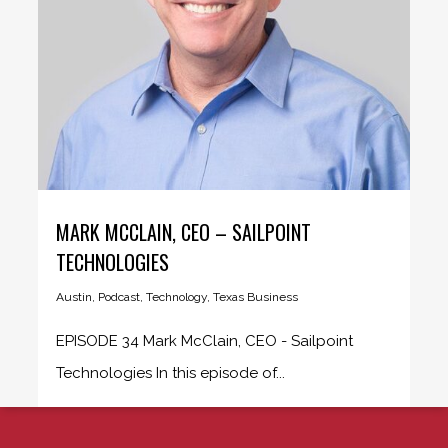
MARK MCCLAIN, CEO – SAILPOINT
TECHNOLOGIES
Austin
,
Podcast
,
Technology
,
Texas Business
EPISODE 34 Mark McClain, CEO - Sailpoint
Technologies In this episode of...