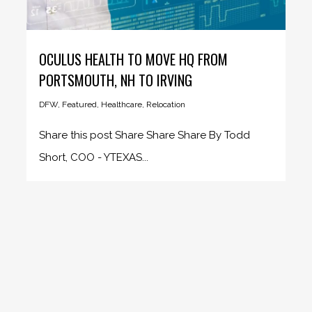
OCULUS HEALTH TO MOVE HQ FROM
PORTSMOUTH, NH TO IRVING
DFW
,
Featured
,
Healthcare
,
Relocation
Share this post Share Share Share By Todd
Short, COO - YTEXAS...