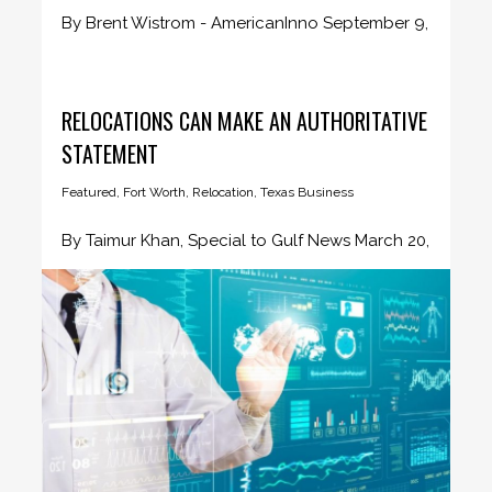
By Brent Wistrom - AmericanInno September 9,
2019 These days, there are...
RELOCATIONS CAN MAKE AN AUTHORITATIVE
STATEMENT
Featured
,
Fort Worth
,
Relocation
,
Texas Business
By Taimur Khan, Special to Gulf News March 20,
2018 It is...