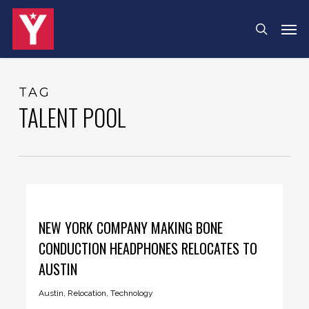
Skip
Menu
Men
search
to
main
content
TAG
TALENT POOL
NEW YORK COMPANY MAKING BONE
CONDUCTION HEADPHONES RELOCATES TO
AUSTIN
Austin
,
Relocation
,
Technology