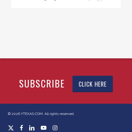
SUBSCRIBE
CLICK HERE
© 2026 YTEXAS.COM. All rights reserved.
x-
facebook
linkedin
youtube
instagram