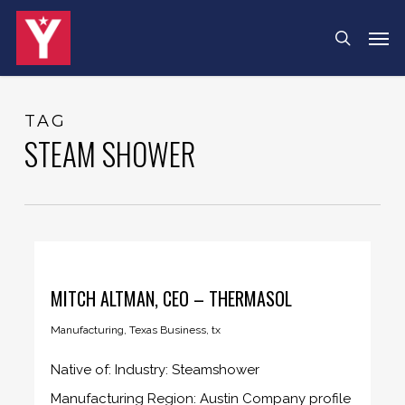
Skip
Menu
Men
search
to
main
content
TAG
STEAM SHOWER
MITCH ALTMAN, CEO – THERMASOL
Manufacturing
,
Texas Business
,
tx
Native of: Industry: Steamshower
Manufacturing Region: Austin Company profile