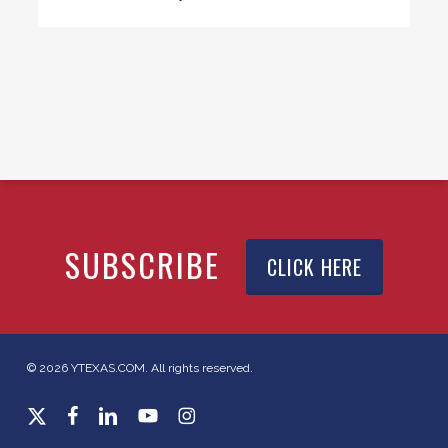
SUBSCRIBE
CLICK HERE
© 2026 YTEXAS.COM. All rights reserved.
x-
facebook
linkedin
youtube
instagram
twitter