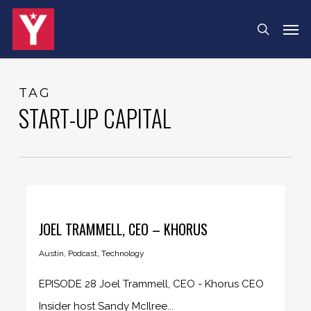
Skip
Men
search
to
main
content
TAG
START-UP CAPITAL
JOEL TRAMMELL, CEO – KHORUS
Austin
,
Podcast
,
Technology
EPISODE 28 Joel Trammell, CEO - Khorus CEO
Insider host Sandy McIlree...