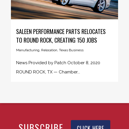
SALEEN PERFORMANCE PARTS RELOCATES
TO ROUND ROCK, CREATING 150 JOBS
Manufacturing
,
Relocation
,
Texas Business
News Provided by Patch October 8, 2020
ROUND ROCK, TX — Chamber...
SUBSCRIBE
CLICK HERE