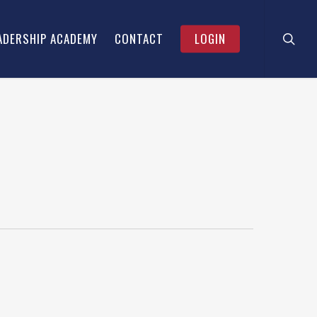
searc
Menu
ADERSHIP ACADEMY
CONTACT
LOGIN