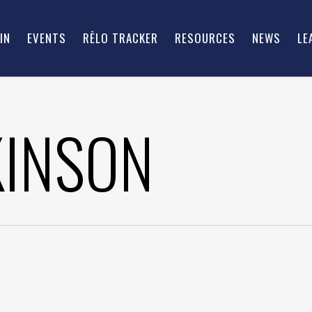
IN
EVENTS
RĒLO TRACKER
RESOURCES
NEWS
LE
KINSON