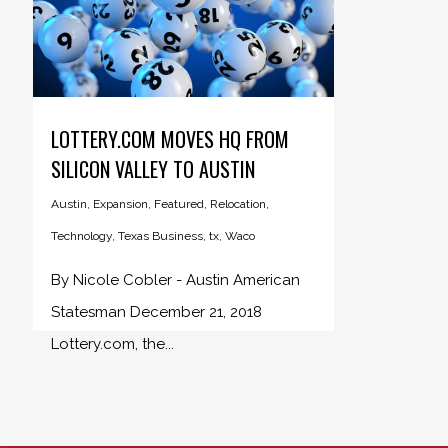
LOTTERY.COM MOVES HQ FROM
SILICON VALLEY TO AUSTIN
Austin
,
Expansion
,
Featured
,
Relocation
,
Technology
,
Texas Business
,
tx
,
Waco
By Nicole Cobler - Austin American
Statesman December 21, 2018
Lottery.com, the...