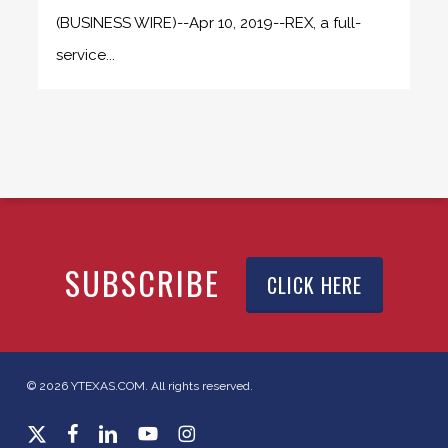
(BUSINESS WIRE)--Apr 10, 2019--REX, a full-
service...
SUBSCRIBE
CLICK HERE
© 2026 YTEXAS.COM. All rights reserved.
x-
facebook
linkedin
youtube
instagram