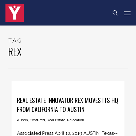
Skip
Menu
Men
search
to
main
content
TAG
REX
REAL ESTATE INNOVATOR REX MOVES ITS HQ
FROM CALIFORNIA TO AUSTIN
Austin
,
Featured
,
Real Estate
,
Relocation
Associated Press April 10, 2019 AUSTIN, Texas--