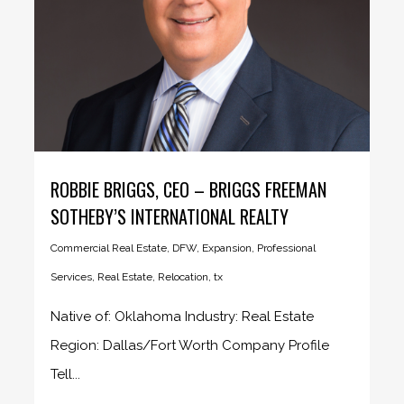
ROBBIE BRIGGS, CEO – BRIGGS FREEMAN
SOTHEBY’S INTERNATIONAL REALTY
Commercial Real Estate
,
DFW
,
Expansion
,
Professional
Services
,
Real Estate
,
Relocation
,
tx
Native of: Oklahoma Industry: Real Estate
Region: Dallas/Fort Worth Company Profile
Tell...