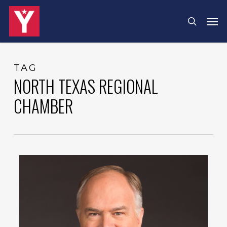
Skip
Menu
Men
search
to
main
content
TAG
NORTH TEXAS REGIONAL
CHAMBER