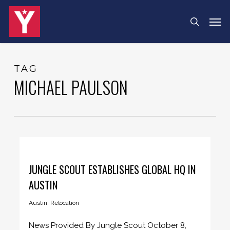
Skip
Menu
Men
search
to
main
content
TAG
MICHAEL PAULSON
JUNGLE SCOUT ESTABLISHES GLOBAL HQ IN
AUSTIN
Austin
,
Relocation
News Provided By Jungle Scout October 8,