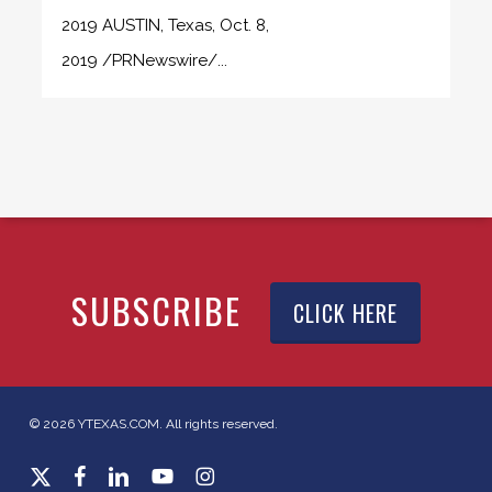
2019 AUSTIN, Texas, Oct. 8,
2019 /PRNewswire/...
SUBSCRIBE
CLICK HERE
© 2026 YTEXAS.COM. All rights reserved.
x-
facebook
linkedin
youtube
instagram