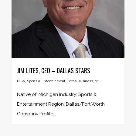
JIM LITES, CEO – DALLAS STARS
DFW
,
Sports & Entertainment
,
Texas Business
,
tx
Native of: Michigan Industry: Sports &
Entertainment Region: Dallas/Fort Worth
Company Profile...