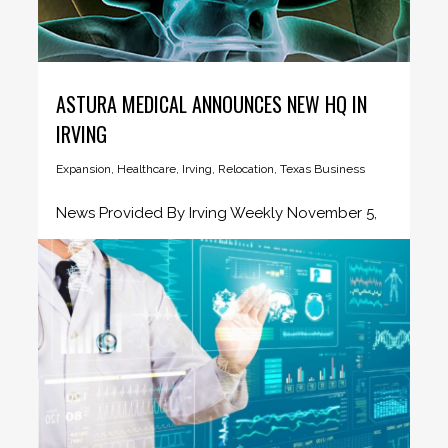
ASTURA MEDICAL ANNOUNCES NEW HQ IN
IRVING
Expansion
,
Healthcare
,
Irving
,
Relocation
,
Texas Business
News Provided By Irving Weekly November 5,
2019 Astura Medical, a high-growth,...