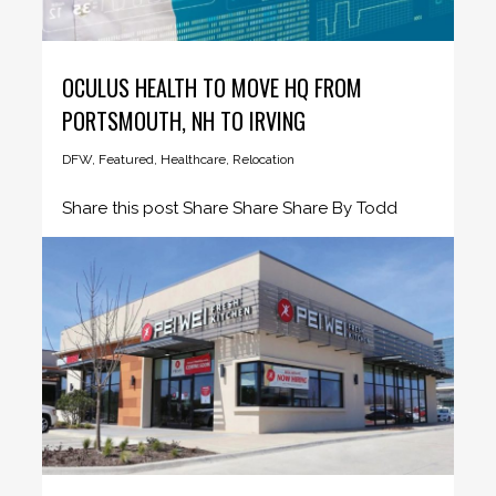
OCULUS HEALTH TO MOVE HQ FROM
PORTSMOUTH, NH TO IRVING
DFW
,
Featured
,
Healthcare
,
Relocation
Share this post Share Share Share By Todd
Short, COO - YTEXAS...