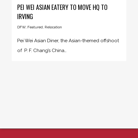
PEI WEI ASIAN EATERY TO MOVE HQ TO
IRVING
DFW
,
Featured
,
Relocation
Pei Wei Asian Diner, the Asian-themed offshoot
of P. F. Chang’s China…