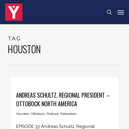
Skip
Menu
Men
search
to
main
content
TAG
HOUSTON
ANDREAS SCHULTZ, REGIONAL PRESIDENT –
OTTOBOCK NORTH AMERICA
Houston
,
Ottobock
,
Podcast
,
Relocation
EPISODE 33 Andreas Schultz, Regional