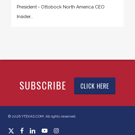
President - Ottobock North America CEO
Insider...
SUBSCRIBE
CLICK HERE
© 2026 YTEXAS.COM. All rights reserved.
x-
facebook
linkedin
youtube
instagram