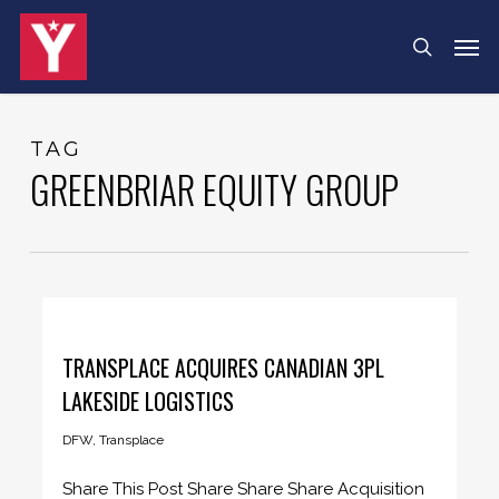
Skip
Menu
Men
search
to
main
content
TAG
GREENBRIAR EQUITY GROUP
TRANSPLACE ACQUIRES CANADIAN 3PL
LAKESIDE LOGISTICS
DFW
,
Transplace
Share This Post Share Share Share Acquisition