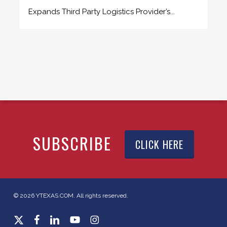
Expands Third Party Logistics Provider’s...
SUBSCRIBE
CLICK HERE
© 2026 YTEXAS.COM. All rights reserved.
x-
facebook
linkedin
youtube
instagram