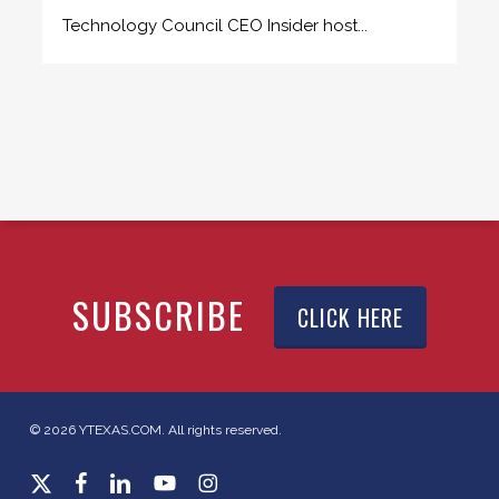
Technology Council CEO Insider host...
SUBSCRIBE
CLICK HERE
© 2026 YTEXAS.COM. All rights reserved.
x-
facebook
linkedin
youtube
instagram