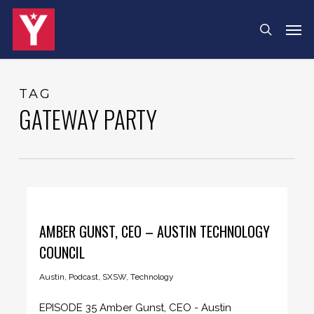
Skip
Menu
Men
search
to
main
content
TAG
GATEWAY PARTY
AMBER GUNST, CEO – AUSTIN TECHNOLOGY
COUNCIL
Austin
,
Podcast
,
SXSW
,
Technology
EPISODE 35 Amber Gunst, CEO - Austin