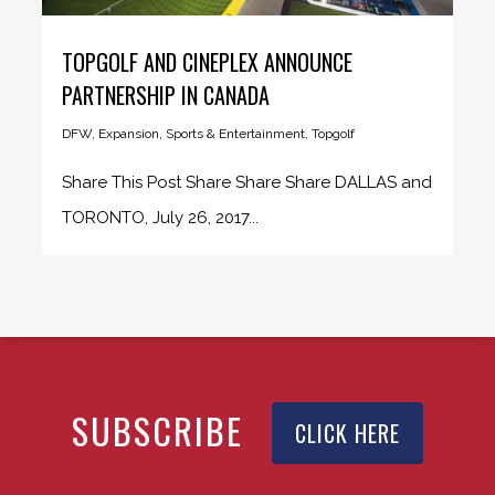
TOPGOLF AND CINEPLEX ANNOUNCE
PARTNERSHIP IN CANADA
DFW
,
Expansion
,
Sports & Entertainment
,
Topgolf
Share This Post Share Share Share DALLAS and
TORONTO, July 26, 2017...
SUBSCRIBE
CLICK HERE