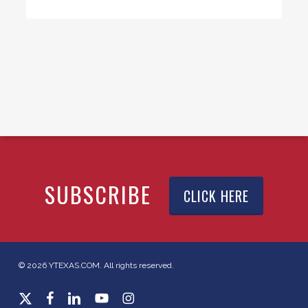
SUBSCRIBE
CLICK HERE
© 2026 YTEXAS.COM. All rights reserved.
x-
facebook
linkedin
youtube
instagram