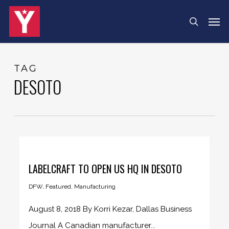
Skip
Menu
Men
search
to
main
content
TAG
DESOTO
LABELCRAFT TO OPEN US HQ IN DESOTO
DFW
,
Featured
,
Manufacturing
August 8, 2018 By Korri Kezar, Dallas Business
Journal A Canadian manufacturer...