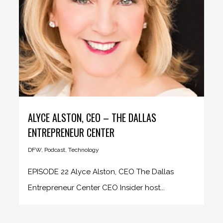
ALYCE ALSTON, CEO – THE DALLAS
ENTREPRENEUR CENTER
DFW
,
Podcast
,
Technology
EPISODE 22 Alyce Alston, CEO The Dallas
Entrepreneur Center CEO Insider host...