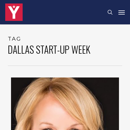
Skip
Menu
Men
search
to
main
content
TAG
DALLAS START-UP WEEK