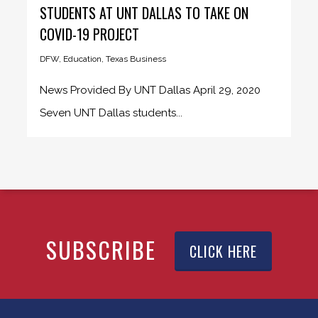
STUDENTS AT UNT DALLAS TO TAKE ON
COVID-19 PROJECT
DFW
,
Education
,
Texas Business
News Provided By UNT Dallas April 29, 2020
Seven UNT Dallas students...
SUBSCRIBE
CLICK HERE