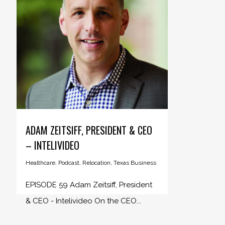
ADAM ZEITSIFF, PRESIDENT & CEO
– INTELIVIDEO
Healthcare
,
Podcast
,
Relocation
,
Texas Business
EPISODE 59 Adam Zeitsiff, President
& CEO - Intelivideo On the CEO...