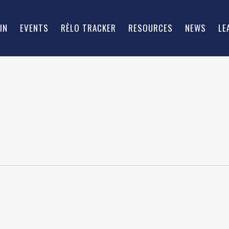
IN
EVENTS
RĒLO TRACKER
RESOURCES
NEWS
LE