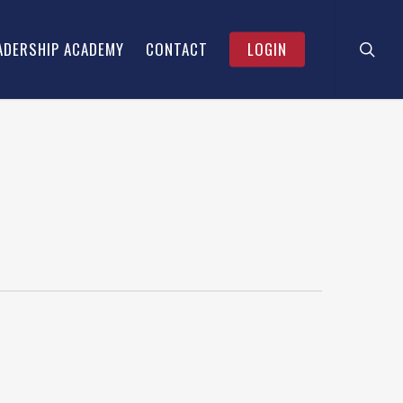
searc
Menu
ADERSHIP ACADEMY
CONTACT
LOGIN