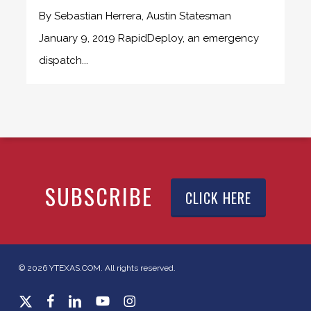
By Sebastian Herrera, Austin Statesman
January 9, 2019 RapidDeploy, an emergency
dispatch...
SUBSCRIBE
CLICK HERE
© 2026 YTEXAS.COM. All rights reserved.
x-
facebook
linkedin
youtube
instagram