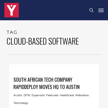
Skip
Menu
Men
search
to
main
content
TAG
CLOUD-BASED SOFTWARE
SOUTH AFRICAN TECH COMPANY
RAPIDDEPLOY MOVES HQ TO AUSTIN
Austin
,
DFW
,
Expansion
,
Featured
,
Healthcare
,
Relocation
,
Technology