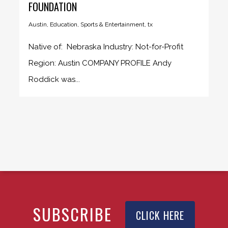
FOUNDATION
Austin
,
Education
,
Sports & Entertainment
,
tx
Native of: Nebraska Industry: Not-for-Profit
Region: Austin COMPANY PROFILE Andy
Roddick was...
SUBSCRIBE
CLICK HERE