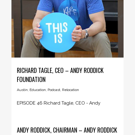
RICHARD TAGLE, CEO – ANDY RODDICK
FOUNDATION
Austin
,
Education
,
Podcast
,
Relocation
EPISODE 46 Richard Tagle, CEO - Andy
Roddick Foundation CEO Insider host...
ANDY RODDICK, CHAIRMAN – ANDY RODDICK