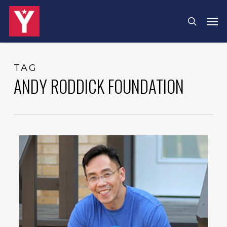
Skip
Menu
Men
search
to
main
content
TAG
ANDY RODDICK FOUNDATION