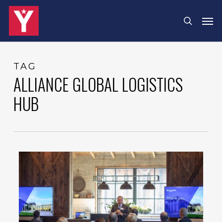
Skip
Menu
Men
search
to
main
content
TAG
ALLIANCE GLOBAL LOGISTICS
HUB