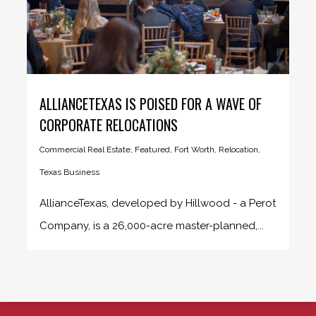
ALLIANCETEXAS IS POISED FOR A WAVE OF
CORPORATE RELOCATIONS
Commercial Real Estate
,
Featured
,
Fort Worth
,
Relocation
,
Texas Business
AllianceTexas, developed by Hillwood - a Perot
Company, is a 26,000-acre master-planned,...