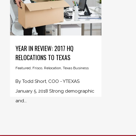
YEAR IN REVIEW: 2017 HQ
RELOCATIONS TO TEXAS
Featured
,
Frisco
,
Relocation
,
Texas Business
By Todd Short, COO - YTEXAS
January 5, 2018 Strong demographic
and...