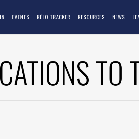
IN
EVENTS
RĒLO TRACKER
RESOURCES
NEWS
LE
CATIONS TO 