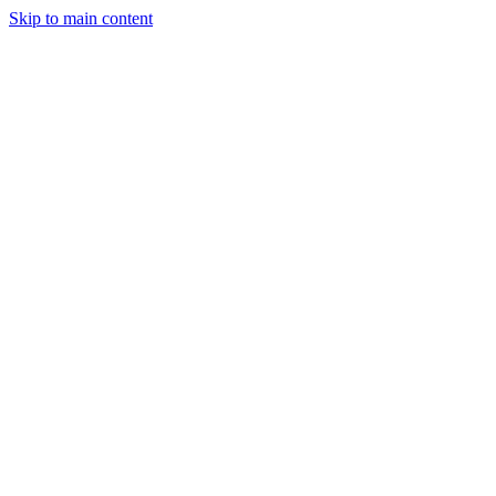
Men
Skip to main content