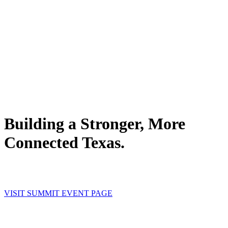
STEP 2 - DOWNLOAD THE APP
PLAN YOUR DAY
Building a Stronger, More
Connected Texas.
VISIT SUMMIT EVENT PAGE