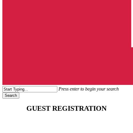
search
Menu
Press enter to begin your search
Search
Close
Search
GUEST REGISTRATION