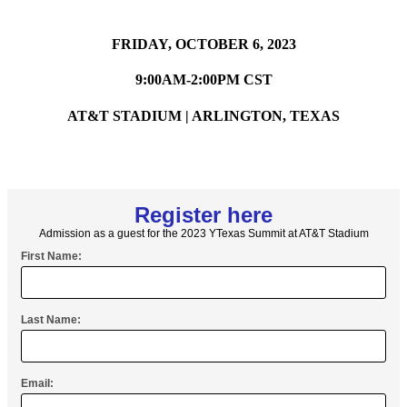
FRIDAY, OCTOBER 6, 2023
9:00AM-2:00PM CST
AT&T STADIUM | ARLINGTON, TEXAS
Register here
Admission as a guest for the 2023 YTexas Summit at AT&T Stadium
First Name:
Last Name:
Email: