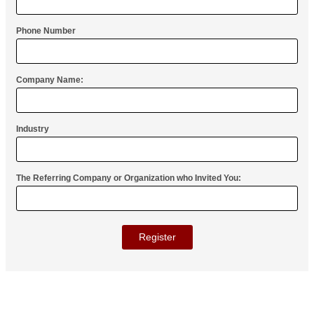
Phone Number
Company Name:
Industry
The Referring Company or Organization who Invited You:
STEP 1 - REGISTER