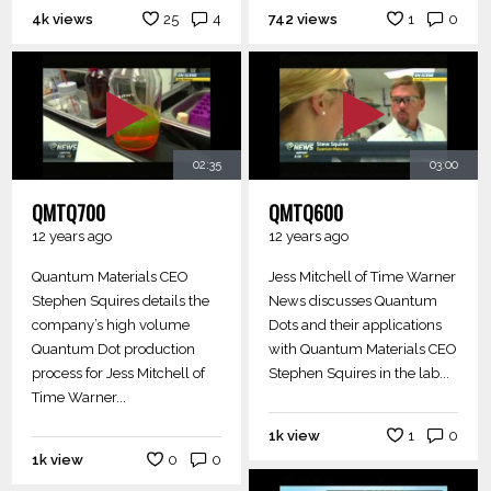
4k views
25
4
742 views
1
0
02:35
03:00
QMTQ700
QMTQ600
12 years ago
12 years ago
Quantum Materials CEO
Jess Mitchell of Time Warner
Stephen Squires details the
News discusses Quantum
company’s high volume
Dots and their applications
Quantum Dot production
with Quantum Materials CEO
process for Jess Mitchell of
Stephen Squires in the lab...
Time Warner...
1k view
1
0
1k view
0
0