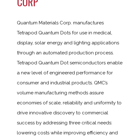
CORP
Quantum Materials Corp. manufactures
Tetrapod Quantum Dots for use in medical,
display, solar energy and lighting applications
through an automated production process.
Tetrapod Quantum Dot semiconductors enable
a new level of engineered performance for
consumer and industrial products. QMC’s
volume manufacturing methods assure
economies of scale, reliability and uniformity to
drive innovative discovery to commercial
success by addressing three critical needs:
lowering costs while improving efficiency and