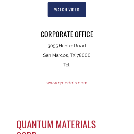
WATCH VIDEO
CORPORATE OFFICE
3055 Hunter Road
San Marcos, TX 78666
Tel:
www.qmcdots.com
QUANTUM MATERIALS