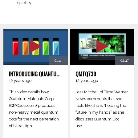
quality.
01:43
02:47
INTRODUCING QUANTUM MATERIALS NON-HEAVY METAL QUANTUM DOTS FOR NEXT-GEN LCD DISPLAYS
QMTQ730
12 years ago
12 years ago
This video details how
Jess Mitchell of Time Warner
Quantum Materials Corp
News comments that she
(QMCdots.com) produces
feels like she is “holding the
non-heavy metal quantum
future in my hands” as she
dots for the next generation
discusses Quantum Dot
of Ultra High...
use...