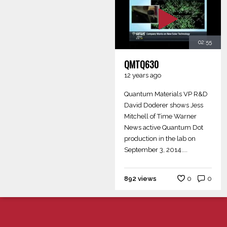
02:55
QMTQ630
12 years ago
Quantum Materials VP R&D
David Doderer shows Jess
Mitchell of Time Warner
News active Quantum Dot
production in the lab on
September 3, 2014....
892 views
0
0