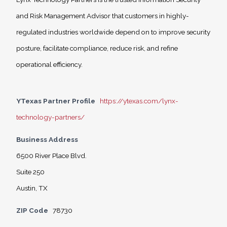
and Risk Management Advisor that customers in highly-
regulated industries worldwide depend on to improve security
posture, facilitate compliance, reduce risk, and refine
operational efficiency.
YTexas Partner Profile
https://ytexas.com/lynx-
technology-partners/
Business Address
6500 River Place Blvd.
Suite 250
Austin, TX
ZIP Code
78730