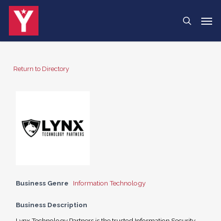
Skip
Menu
Men
search
to
main
content
Return to Directory
Business Genre
Information Technology
Business Description
Lynx Technology Partners is the trusted Information Security