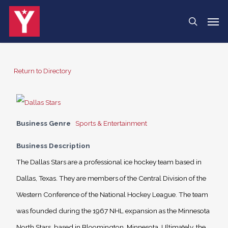
Skip
Menu
Men
search
to
main
content
Return to Directory
Business Genre
Sports & Entertainment
Business Description
The Dallas Stars are a professional ice hockey team based in
Dallas, Texas. They are members of the Central Division of the
Western Conference of the National Hockey League. The team
was founded during the 1967 NHL expansion as the Minnesota
North Stars, based in Bloomington, Minnesota. Ultimately, the