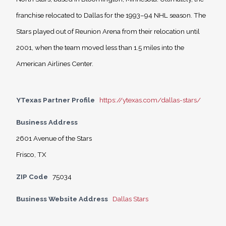
franchise relocated to Dallas for the 1993–94 NHL season. The
Stars played out of Reunion Arena from their relocation until
2001, when the team moved less than 1.5 miles into the
American Airlines Center.
YTexas Partner Profile
https://ytexas.com/dallas-stars/
Business Address
2601 Avenue of the Stars
Frisco, TX
ZIP Code
75034
Business Website Address
Dallas Stars