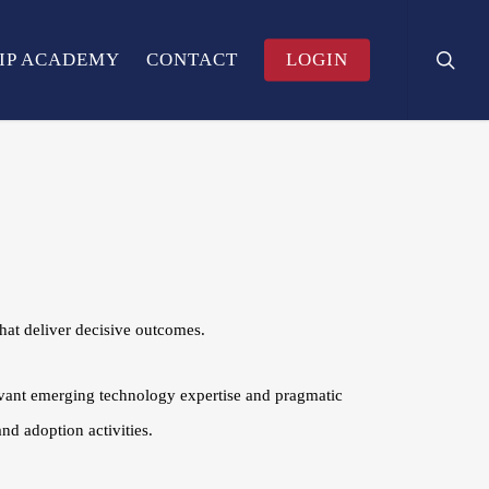
search
Menu
IP ACADEMY
CONTACT
LOGIN
at deliver decisive outcomes.
evant emerging technology expertise and pragmatic
nd adoption activities.