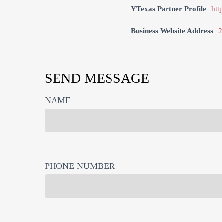
YTexas Partner Profile
htt
Business Website Address
2
SEND MESSAGE
NAME
PHONE NUMBER