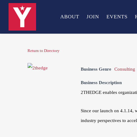
Skip
to
ABOUT
JOIN
EVENTS
main
content
Return to Directory
Business Genre
Consulting
Business Description
2THEDGE enables organization
Since our launch on 4.1.14, 
industry perspectives to acce