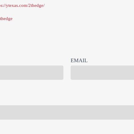
ps://ytexas.com/2thedge/
thedge
EMAIL