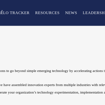
RĒLO TRACKER
RESOURCES
NEWS
LEADERSH
s to go beyond simple emerging technology by accelerating actions th
we have assembled innovation experts from multiple industries with rel
lerate your organization’s technology experimentation, implementation a