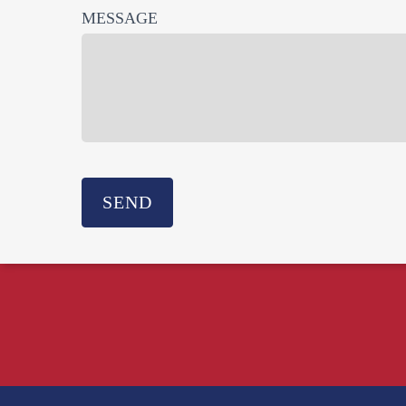
MESSAGE