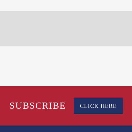
SUBSCRIBE
CLICK HERE