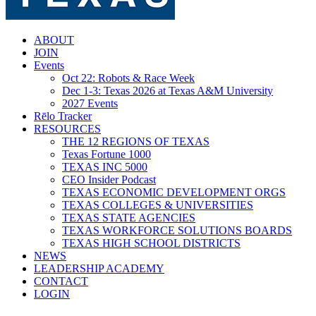
search
Menu
ABOUT
JOIN
Events
Oct 22: Robots & Race Week
Dec 1-3: Texas 2026 at Texas A&M University
2027 Events
Rēlo Tracker
RESOURCES
THE 12 REGIONS OF TEXAS
Texas Fortune 1000
TEXAS INC 5000
CEO Insider Podcast
TEXAS ECONOMIC DEVELOPMENT ORGS
TEXAS COLLEGES & UNIVERSITIES
TEXAS STATE AGENCIES
TEXAS WORKFORCE SOLUTIONS BOARDS
TEXAS HIGH SCHOOL DISTRICTS
NEWS
LEADERSHIP ACADEMY
CONTACT
LOGIN