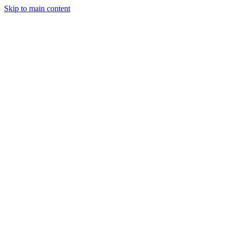
Skip to main content