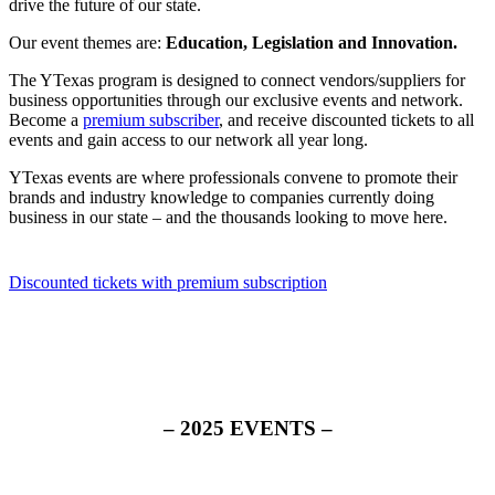
drive the future of our state.
Our event themes are:
Education, Legislation and Innovation.
The YTexas program is designed to connect vendors/suppliers for
business opportunities through our exclusive events and network.
Become a
premium subscriber
, and receive discounted tickets to all
events and gain access to our network all year long.
YTexas events are where professionals convene to promote their
brands and industry knowledge to companies currently doing
business in our state – and the thousands looking to move here.
Discounted tickets with premium subscription
– 2025 EVENTS –