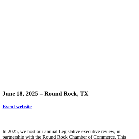
Learn
more
June 18, 2025 – Round Rock, TX
Event website
In 2025, we host our annual Legislative executive review, in
partnership with the Round Rock Chamber of Commerce. This