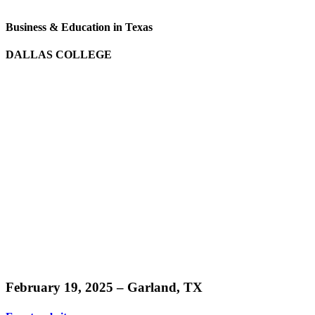
Business & Education in Texas
DALLAS COLLEGE
Learn
more
February 19, 2025 – Garland, TX