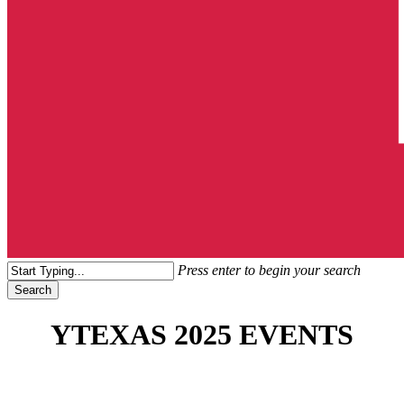
search
Menu
Press enter to begin your search
Search
Close
Search
YTEXAS 2025 EVENTS