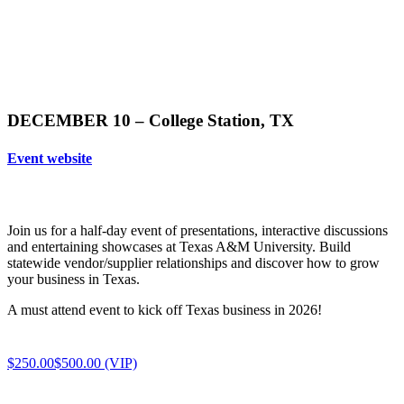
DECEMBER 10 – College Station, TX
Event website
Join us for a half-day event of presentations, interactive discussions
and entertaining showcases at Texas A&M University. Build
statewide vendor/supplier relationships and discover how to grow
your business in Texas.
A must attend event to kick off Texas business in 2026!
$250.00
$500.00 (VIP)