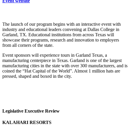
Event website
The launch of our program begins with an interactive event with
industry and educational leaders convening at Dallas College in
Garland, TX. Educational institutions from across Texas will
showcase their programs, research and innovation to employers
from all corners of the state.
Event sponsors will experience tours in Garland Texas, a
manufacturing centerpiece in Texas. Garland is one of the largest
manufacturing cities in the state with over 300 manufacturers, and is
coined the “Hat Capital of the World”. Almost 1 million hats are
pressed, shaped and boxed in the city.
Legislative Executive Review
KALAHARI RESORTS