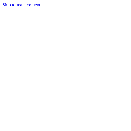
Men
Skip to main content