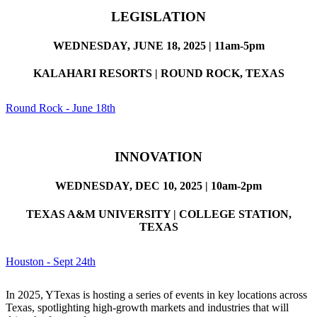
LEGISLATION
WEDNESDAY, JUNE 18, 2025 | 11am-5pm
KALAHARI RESORTS | ROUND ROCK, TEXAS
Round Rock - June 18th
INNOVATION
WEDNESDAY, DEC 10, 2025 | 10am-2pm
TEXAS A&M UNIVERSITY | COLLEGE STATION,
TEXAS
Houston - Sept 24th
In 2025, YTexas is hosting a series of events in key locations across
Texas, spotlighting high-growth markets and industries that will