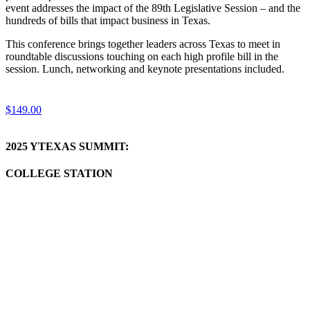
event addresses the impact of the 89th Legislative Session – and the
hundreds of bills that impact business in Texas.
This conference brings together leaders across Texas to meet in
roundtable discussions touching on each high profile bill in the
session. Lunch, networking and keynote presentations included.
$149.00
2025 YTEXAS SUMMIT:
COLLEGE STATION
Learn
more